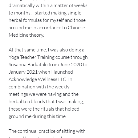
dramatically within a matter of weeks 
to months, I started making simple 
herbal formulas for myself and those 
around me in accordance to Chinese 
Medicine theory. 
At that same time, I was also doing a 
Yoga Teacher Training course through 
Susanna Barkataki from June 2020 to 
January 2021 when I launched 
Acknowledge Wellness LLC. In 
combination with the weekly 
meetings we were having and the 
herbal tea blends that I was making, 
these were the rituals that helped 
ground me during this time.
The continual practice of sitting with 