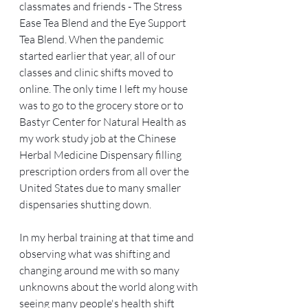
classmates and friends - The Stress 
Ease Tea Blend and the Eye Support 
Tea Blend. When the pandemic 
started earlier that year, all of our 
classes and clinic shifts moved to 
online. The only time I left my house 
was to go to the grocery store or to 
Bastyr Center for Natural Health as 
my work study job at the Chinese 
Herbal Medicine Dispensary filling 
prescription orders from all over the 
United States due to many smaller 
dispensaries shutting down.
In my herbal training at that time and 
observing what was shifting and 
changing around me with so many 
unknowns about the world along with 
seeing many people's health shift 