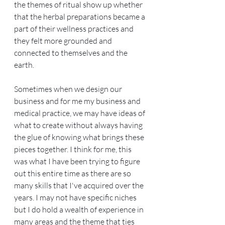
the themes of ritual show up whether 
that the herbal preparations became a 
part of their wellness practices and 
they felt more grounded and 
connected to themselves and the 
earth.
Sometimes when we design our 
business and for me my business and 
medical practice, we may have ideas of 
what to create without always having 
the glue of knowing what brings these 
pieces together. I think for me, this 
was what I have been trying to figure 
out this entire time as there are so 
many skills that I've acquired over the 
years. I may not have specific niches 
but I do hold a wealth of experience in 
many areas and the theme that ties 