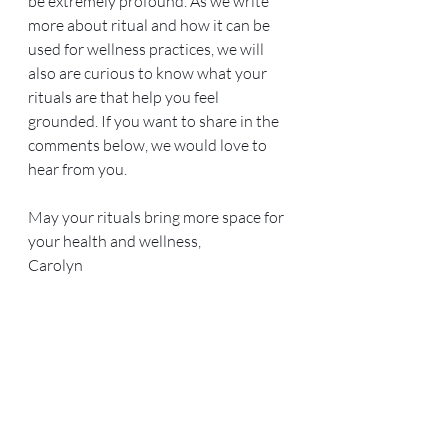
be extremely profound. As we write 
more about ritual and how it can be 
used for wellness practices, we will 
also are curious to know what your 
rituals are that help you feel 
grounded. If you want to share in the 
comments below, we would love to 
hear from you.
May your rituals bring more space for 
your health and wellness,
Carolyn