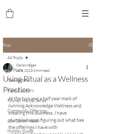
Post
All Posts
Carolyn Egan
All Posts
Jul 5, 2023
3 min read
Using Ritual as a Wellness
Newsletters
Practice
Herbal Library
At the two and a half year mark of 
Kitchen Herbal Series
running Acknowledge Wellness and 
Community Offerings
creating this business, I have 
stumbled upon figuring out what ties 
Low Spoon Meals
the offerings I have with 
Holiday Guide