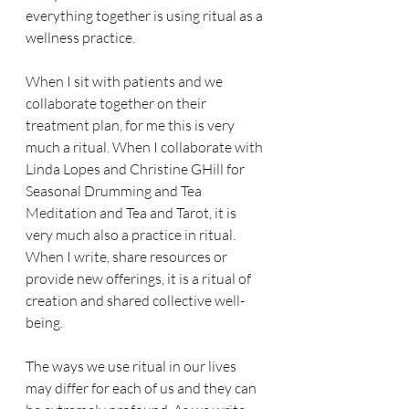
everything together is using ritual as a 
wellness practice. 
When I sit with patients and we 
collaborate together on their 
treatment plan, for me this is very 
much a ritual. When I collaborate with 
Linda Lopes and Christine GHill for 
Seasonal Drumming and Tea 
Meditation and Tea and Tarot, it is 
very much also a practice in ritual. 
When I write, share resources or 
provide new offerings, it is a ritual of 
creation and shared collective well-
being.
The ways we use ritual in our lives 
may differ for each of us and they can 