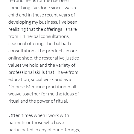
tea and herbs for me has been 
something I've done since I was a 
child and in these recent years of 
developing my business, I've been 
realizing that the offerings I share 
from 1:1 herbal consultations, 
seasonal offerings, herbal bath 
consultations, the products in our 
online shop, the restorative justice 
values we hold and the variety of 
professional skills that I have from 
education, social work and as a 
Chinese Medicine practitioner all 
weave together for me the ideas of 
ritual and the power of ritual.
Often times when I work with 
patients or those who have 
participated in any of our offerings, 