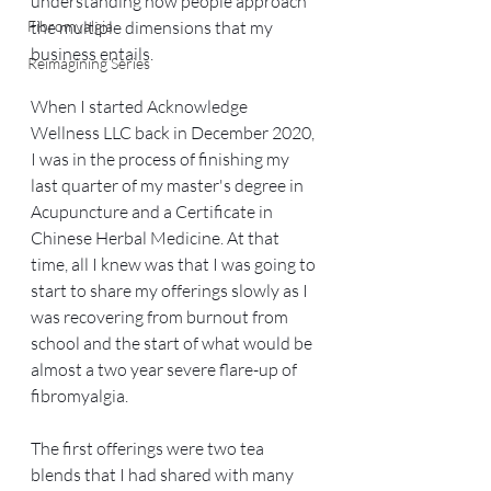
understanding how people approach 
Fibromyalgia
the multiple dimensions that my 
business entails.
Reimagining Series
When I started Acknowledge 
Wellness LLC back in December 2020, 
I was in the process of finishing my 
last quarter of my master's degree in 
Acupuncture and a Certificate in 
Chinese Herbal Medicine. At that 
time, all I knew was that I was going to 
start to share my offerings slowly as I 
was recovering from burnout from 
school and the start of what would be 
almost a two year severe flare-up of 
fibromyalgia. 
The first offerings were two tea 
blends that I had shared with many 