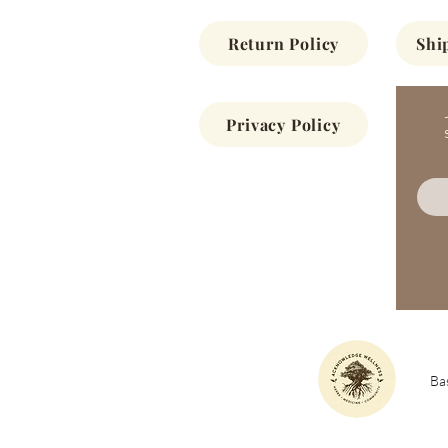
Return Policy
Shi
Privacy Policy
Bas