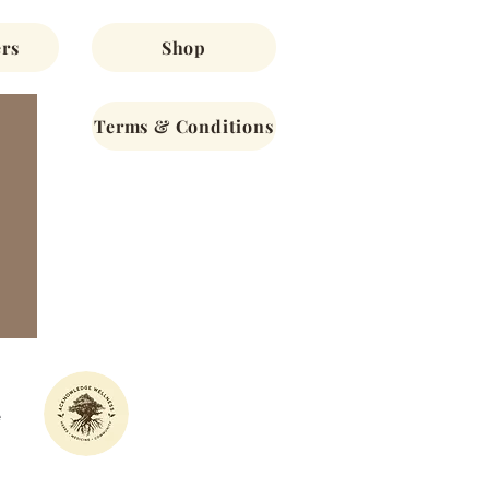
rs
Shop
Terms & Conditions
e