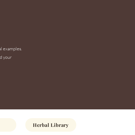
al examples.
nd your
Herbal Library