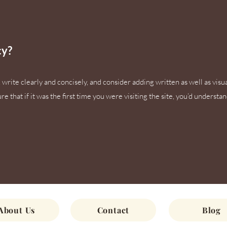
cy?
write clearly and concisely, and consider adding written as well as visu
 that if it was the first time you were visiting the site, you’d understa
About Us
Contact
Blog