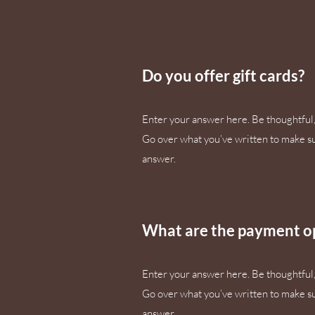
Do you offer gift cards?
Enter your answer here. Be thoughtful, 
Go over what you’ve written to make sure
answer.
What are the payment o
Enter your answer here. Be thoughtful, 
Go over what you’ve written to make sure
answer.