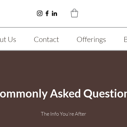
ut Us
Contact
Offerings
ommonly Asked Questio
The Info You’re After