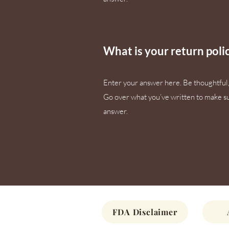
What is your return poli
Enter your answer here. Be thoughtful, 
Go over what you’ve written to make sure
answer.
FDA Disclaimer