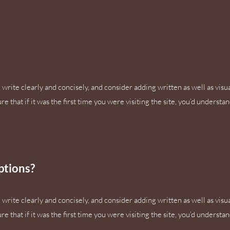
write clearly and concisely, and consider adding written as well as visu
 that if it was the first time you were visiting the site, you’d understa
ptions?
write clearly and concisely, and consider adding written as well as visu
 that if it was the first time you were visiting the site, you’d understa