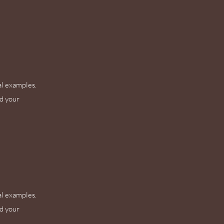
al examples.
nd your
al examples.
nd your