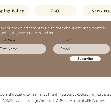
pping Policy
FAQ
Newslette
Join our newsletter to stay up-to-date about offerings, monthly
spotlights, new products and more.
First Name
Email
Subscribe
ed in the Seattle working virtually and in-person at Restorative Healthcar
©2022 by Acknowledge Wellness LLC. Proudly created with Wix.com