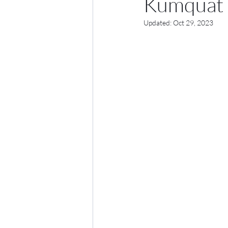
Kumquat 
Updated:
Oct 29, 2023