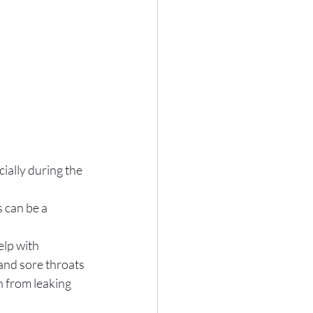
ially during the 
 can be a 
elp with 
and sore throats 
 from leaking 