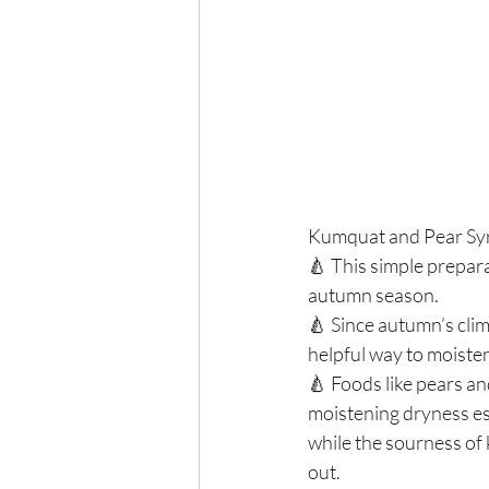
Kumquat and Pear Sy
🍐 This simple prepara
autumn season. 
🍐 Since autumn’s clim
helpful way to moisten
🍐 Foods like pears an
moistening dryness es
while the sourness of
out.