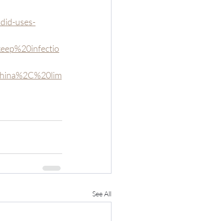
did-uses-
eep%20infectio
20China%2C%20lim
See All