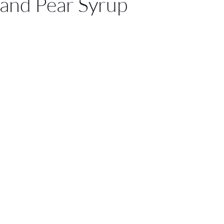
and Pear Syrup