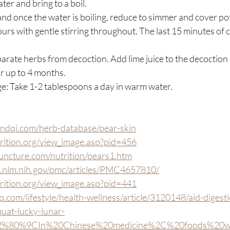
ter and bring to a boil.
l and once the water is boiling, reduce to simmer and cover po
ours with gentle stirring throughout. The last 15 minutes of 
eparate herbs from decoction. Add lime juice to the decoction
for up to 4 months.
: Take 1-2 tablespoons a day in warm water.
ndqi.com/herb-database/pear-skin
trition.org/view_image.asp?pid=456
uncture.com/nutrition/pears1.htm
i.nlm.nih.gov/pmc/articles/PMC4657810/
trition.org/view_image.asp?pid=441
.com/lifestyle/health-wellness/article/3120148/aid-digest
uat-lucky-lunar-
E2%80%9CIn%20Chinese%20medicine%2C%20foods%20we