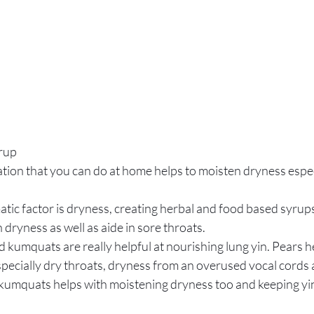
rup
tion that you can do at home helps to moisten dryness espec
atic factor is dryness, creating herbal and food based syrups
 dryness as well as aide in sore throats.
d kumquats are really helpful at nourishing lung yin. Pears h
pecially dry throats, dryness from an overused vocal cords 
 kumquats helps with moistening dryness too and keeping yin