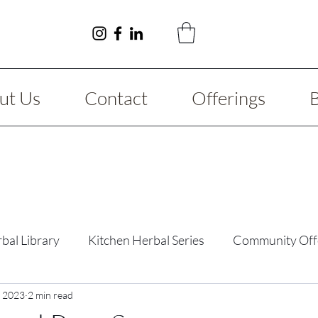
ut Us
Contact
Offerings
bal Library
Kitchen Herbal Series
Community Off
y Guide
, 2023
2 min read
Fibromyalgia
Reimagining Series