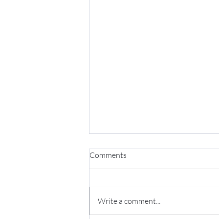
Comments
Write a comment...
Five Element Soup Broth