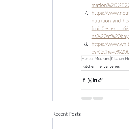
mation%2C%E2%
https://www.netm
nutrition-and-hea
fruit#:~:text=I
ns%20at%20bay
https://www.whi
es%20have%20be
Herbal Medicine
Kitchen He
Kitchen Herbal Series
Recent Posts