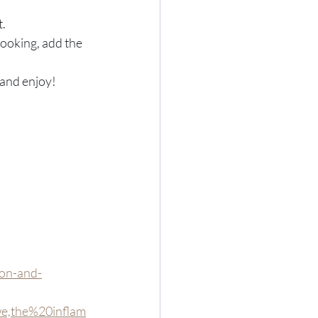
t.
cooking, add the 
 and enjoy! 
ion-and-
,the%20inflam