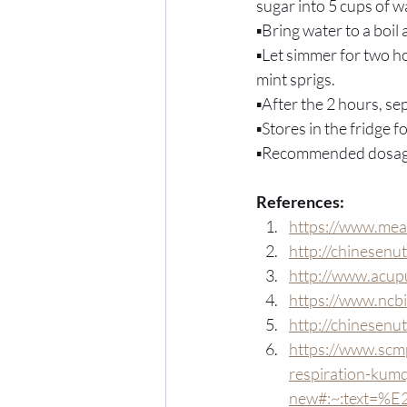
sugar into 5 cups of wa
▪️Bring water to a boi
▪️Let simmer for two h
mint sprigs.
▪️After the 2 hours, s
▪️Stores in the fridge 
▪️Recommended dosage
References:
https://www.mea
http://chinesenu
http://www.acup
https://www.ncb
http://chinesenu
https://www.scmp
respiration-kumq
new#:~:text=%