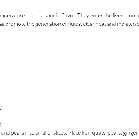
emperature and are sour in flavor. They enter the liver, stom
 as promote the generation of fluids, clear heat and moisten 
p
:
 and pears into smaller slices. Place kumquats, pears, ginge