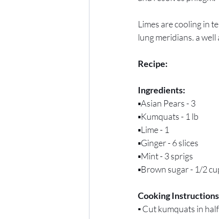
Limes are cooling in t
lung meridians. a well
Recipe:
Ingredients:
▪️Asian Pears - 3
▪️Kumquats - 1 lb
▪️Lime - 1
▪️Ginger - 6 slices
▪️Mint - 3 sprigs
▪️Brown sugar - 1/2 cu
Cooking Instructions
▪️ 
Cut kumquats in half