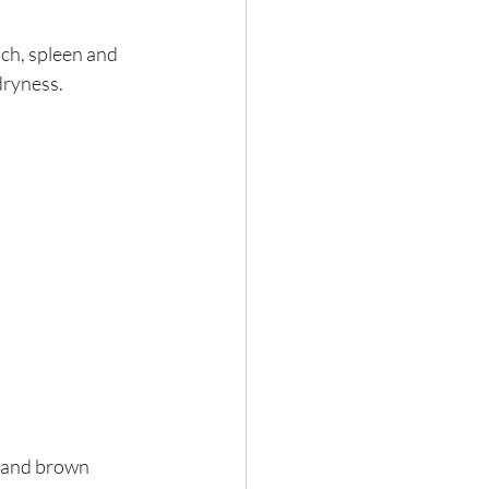
ach, spleen and 
dryness.
r and brown 