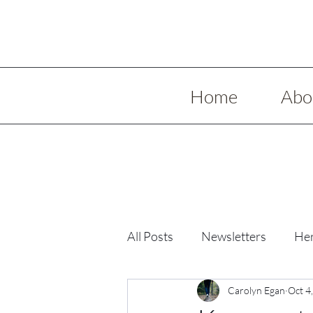
Home
Abo
All Posts
Newsletters
Her
Low Spoon Meals
Carolyn Egan
Holida
Oct 4