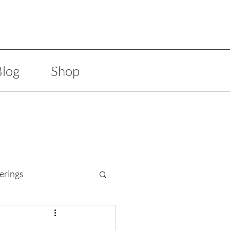
Blog
Shop
erings