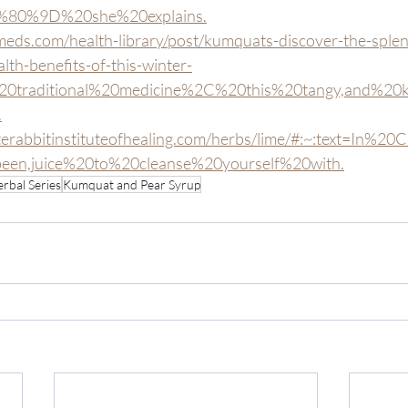
80%9D%20she%20explains.
eds.com/health-library/post/kumquats-discover-the-splen
lth-benefits-of-this-winter-
n%20traditional%20medicine%2C%20this%20tangy,and%20k
.
terabbitinstituteofhealing.com/herbs/lime/#:~:text=In%
en,juice%20to%20cleanse%20yourself%20with.
rbal Series
Kumquat and Pear Syrup