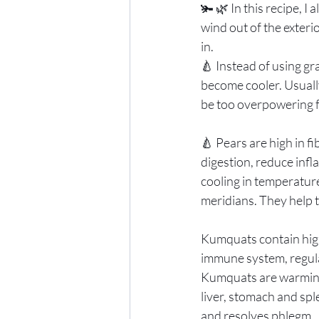
🫚 🌿 In this recipe, I
wind out of the exterio
in. 
🍐 Instead of using gr
become cooler. Usuall
be too overpowering f
🍐 Pears are high in f
digestion, reduce infl
cooling in temperature
meridians. They help t
Kumquats contain high
immune system, regulat
Kumquats are warming 
liver, stomach and spl
and resolves phlegm. 