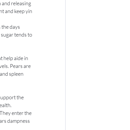
n and releasing 
nt and keep yin 
 the days 
 sugar tends to 
 help aide in 
els. Pears are 
 and spleen 
support the 
alth.  
They enter the 
lears dampness 