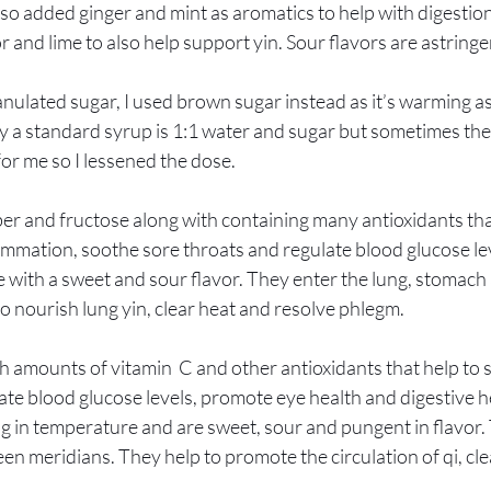
 also added ginger and mint as aromatics to help with digestio
r and lime to also help support yin. Sour flavors are astringe
anulated sugar, I used brown sugar instead as it’s warming as
y a standard syrup is 1:1 water and sugar but sometimes the
or me so I lessened the dose.
iber and fructose along with containing many antioxidants that
ammation, soothe sore throats and regulate blood glucose lev
 with a sweet and sour flavor. They enter the lung, stomach
o nourish lung yin, clear heat and resolve phlegm. 
 amounts of vitamin  C and other antioxidants that help to 
e blood glucose levels, promote eye health and digestive he
in temperature and are sweet, sour and pungent in flavor. 
een meridians. They help to promote the circulation of qi, c