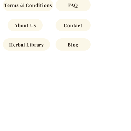
Terms & Conditions
FAQ
About Us
Contact
Herbal Library
Blog
Newsletters
Shop
Join our newsletter to stay up-to-date
about offerings, monthly spotlights, new
products and more.
First Name
Email