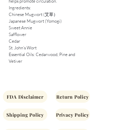
helps promote circulation.
Ingredients:
Chinese Mugwort (艾草）
Japanese Mugwort (Yomogi)
Sweet Annie
Safflower
Cedar
St. John’s Wort
Essential Oils: Cedarwood, Pine and
Vetiver
FDA Disclaimer
Return Policy
Shipping Policy
Privacy Policy