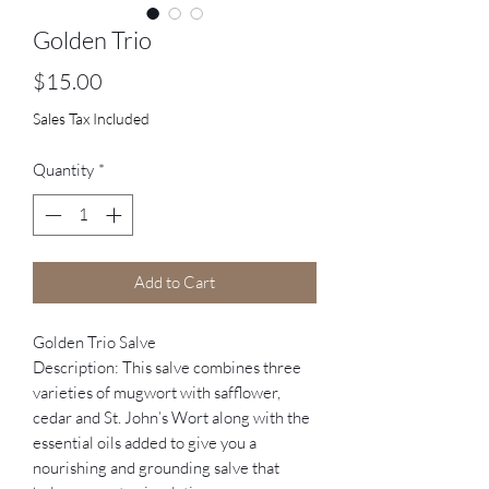
Golden Trio
Price
$15.00
Sales Tax Included
Quantity
*
Add to Cart
Golden Trio Salve
Description: This salve combines three
varieties of mugwort with safflower,
cedar and St. John’s Wort along with the
essential oils added to give you a
nourishing and grounding salve that