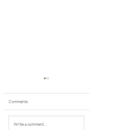
Comments
Chats/Encuentros
November Monthly
Write a comment...
Newsletter 2022