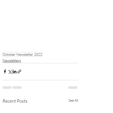
October Newsletter 2022
Newsletters
Recent Posts
See All