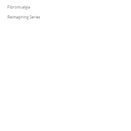
Fibromyalgia
Reimagining Series