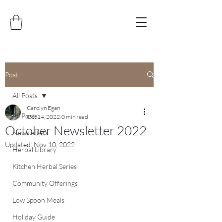
Post
All Posts
Carolyn Egan
All Posts
Oct 14, 2022
0 min read
October Newsletter 2022
Newsletters
Updated:
Nov 10, 2022
Herbal Library
Kitchen Herbal Series
Community Offerings
Low Spoon Meals
Holiday Guide