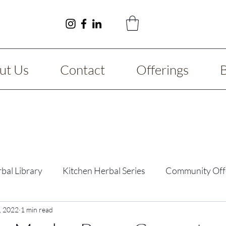
ut Us
Contact
Offerings
bal Library
Kitchen Herbal Series
Community Off
y Guide
, 2022
1 min read
Fibromyalgia
Reimagining Series