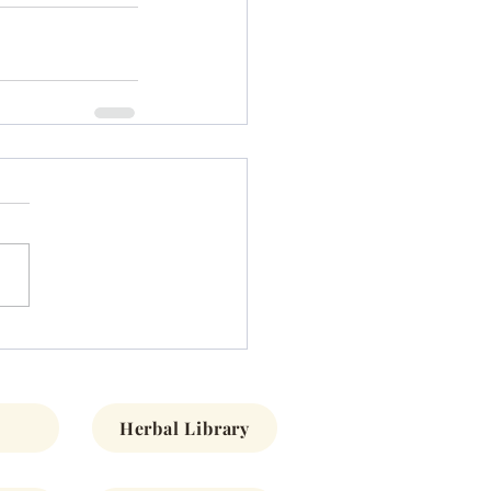
Herbal Library