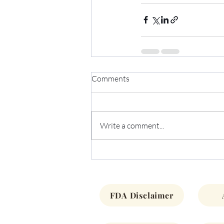
Comments
Write a comment...
FDA Disclaimer