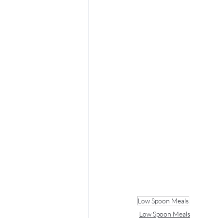
Low Spoon Meals
Low Spoon Meals