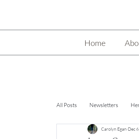
Home
Abo
All Posts
Newsletters
Her
Low Spoon Meals
Carolyn Egan
Holida
Dec 6