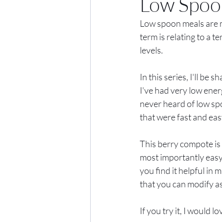
Low Spoo
Low spoon meals are mea
term is relating to a t
levels. 
In this series, I'll b
I've had very low ener
never heard of low sp
that were fast and ea
This berry compote is 
most importantly easy
you find it helpful in 
that you can modify as
If you try it, I would