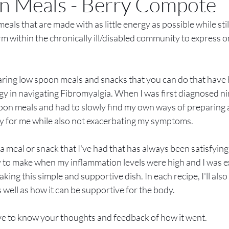
n Meals - Berry Compote
ls that are made with as little energy as possible while still 
erm within the chronically ill/disabled community to express o
e sharing low spoon meals and snacks that you can do that hav
gy in navigating Fibromyalgia. When I was first diagnosed nin
oon meals and had to slowly find my own ways of preparing
sy for me while also not exacerbating my symptoms. 
a meal or snack that I've had that has always been satisfyin
 to make when my inflammation levels were high and I was e
making this simple and supportive dish. In each recipe, I'll als
 well as how it can be supportive for the body.
 love to know your thoughts and feedback of how it went.