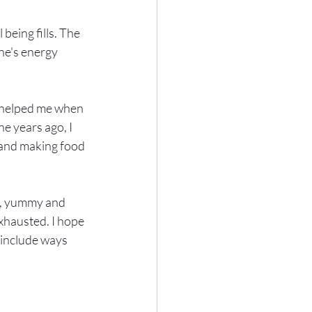
being fills. The 
ne's energy 
e helped me when 
e years ago, I 
 and making food 
g, yummy and 
xhausted. I hope 
o include ways 