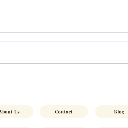
About Us
Contact
Blog