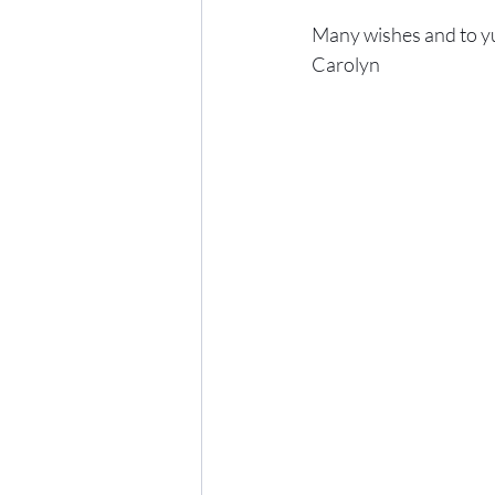
Many wishes and to y
Carolyn