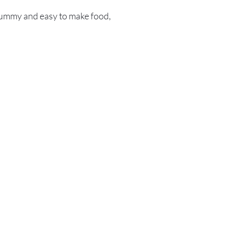
ummy and easy to make food,