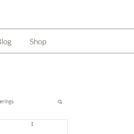
Blog
Shop
erings