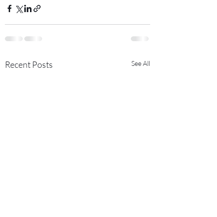
Recent Posts
See All