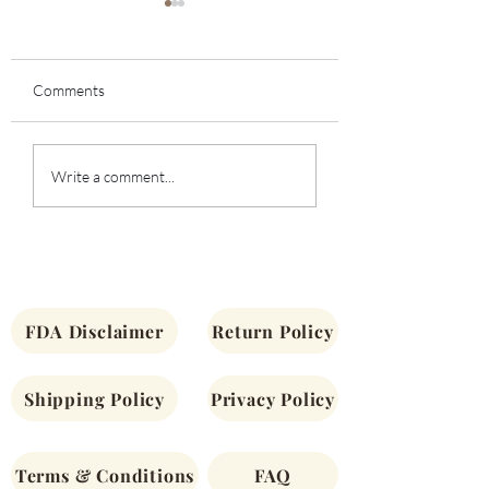
Comments
Bealtaine Guided
Community Offeri
Write a comment...
Meditation
Nettle and Being S
FDA Disclaimer
Return Policy
Shipping Policy
Privacy Policy
Terms & Conditions
FAQ