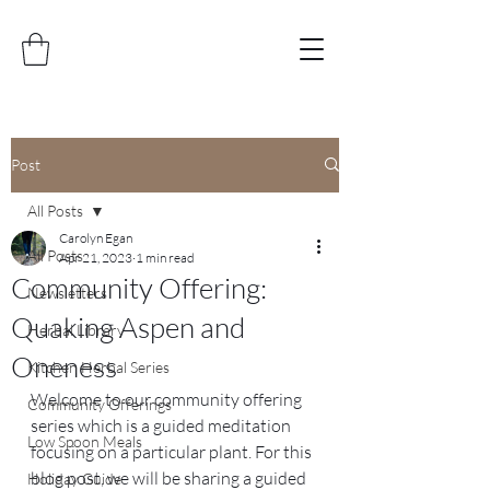
Post
All Posts
Carolyn Egan
All Posts
Apr 21, 2023
1 min read
Community Offering:
Newsletters
Quaking Aspen and
Herbal Library
Oneness
Kitchen Herbal Series
Welcome to our community offering 
Community Offerings
series which is a guided meditation 
Low Spoon Meals
focusing on a particular plant. For this 
blog post, we will be sharing a guided 
Holiday Guide