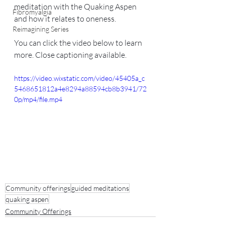
meditation with the Quaking Aspen 
Fibromyalgia
and how it relates to oneness.
Reimagining Series
You can click the video below to learn 
more. Close captioning available.
https://video.wixstatic.com/video/45405a_c
5468651812a4e8294a88594cb8b3941/72
0p/mp4/file.mp4
Community offerings
guided meditations
quaking aspen
Community Offerings