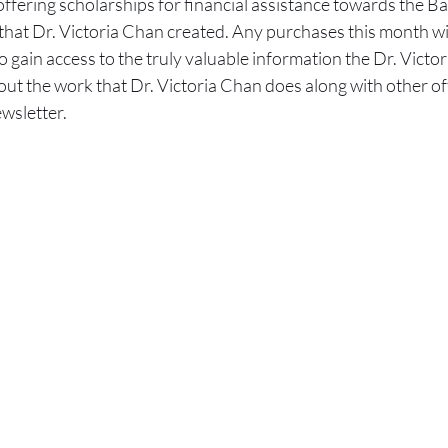
offering scholarships for financial assistance towards the Ba
t Dr. Victoria Chan created. Any purchases this month will 
o gain access to the truly valuable information the Dr. Victor
t the work that Dr. Victoria Chan does along with other off
wsletter.