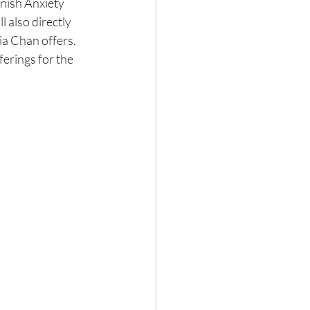
nish Anxiety 
also directly 
ia Chan offers. 
erings for the 