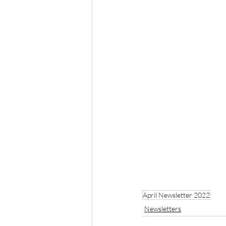
April Newsletter 2022
Newsletters