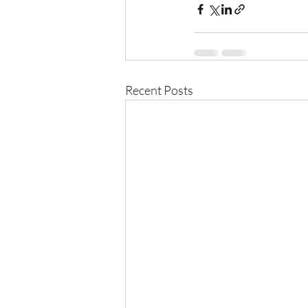
Recent Posts