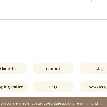
Chat
November Monthly Newsletter
2022
About Us
Contact
Blog
pping Policy
FAQ
Newslette
Join our newsletter to stay up-to-date about offerings, monthly