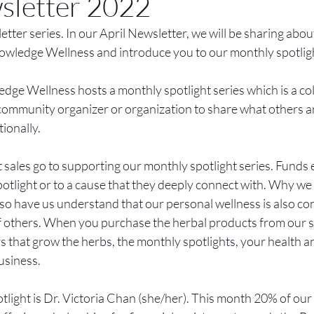
sletter 2022
ter series. In our April Newsletter, we will be sharing about
owledge Wellness and introduce you to our monthly spotligh
ge Wellness hosts a monthly spotlight series which is a col
community organizer or organization to share what others are
tionally.
sales go to supporting our monthly spotlight series. Funds ei
otlight or to a cause that they deeply connect with. Why we
 also have us understand that our personal wellness is also co
 of others. When you purchase the herbal products from our s
 that grow the herbs, the monthly spotlights, your health a
usiness. 
light is Dr. Victoria Chan (she/her). This month 20% of our