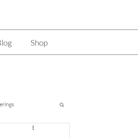
Blog
Shop
erings