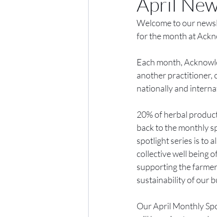
April New
Welcome to our newslet
for the month at Ackn
Each month, Acknowled
another practitioner, 
nationally and interna
20% of herbal product 
back to the monthly sp
spotlight series is to
collective well being
supporting the farmers
sustainability of our b
Our April Monthly Spot