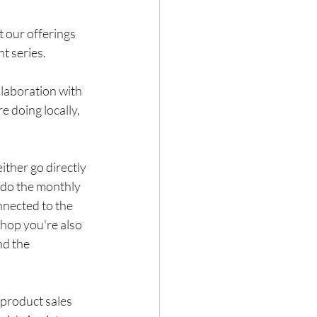
 our offerings 
t series.
laboration with 
 doing locally, 
ther go directly 
 do the monthly 
nnected to the 
hop you're also 
nd the 
 product sales 