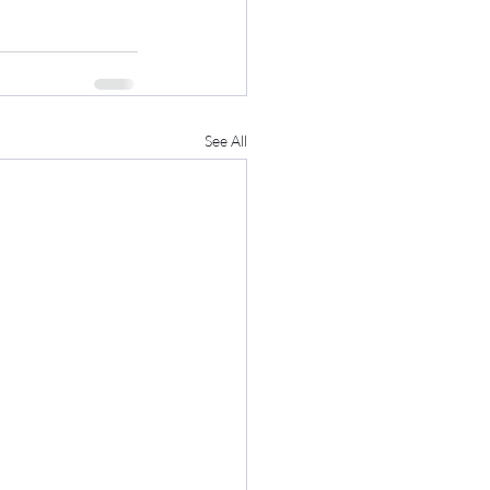
See All