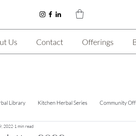
ut Us
Contact
Offerings
bal Library
Kitchen Herbal Series
Community Off
y Guide
9, 2022
1 min read
Fibromyalgia
Reimagining Series