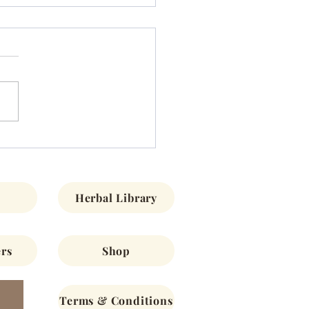
s/Encuentros
Herbal Library
rs
Shop
Terms & Conditions