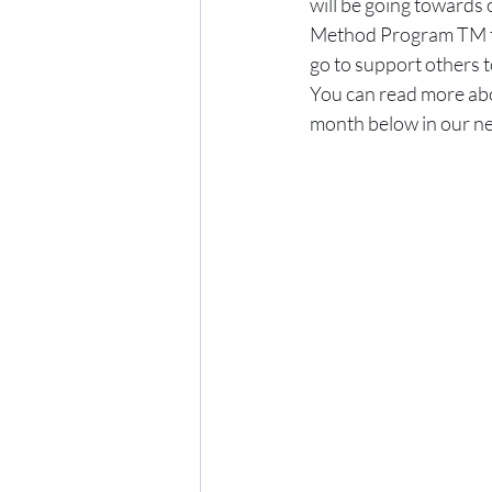
will be going towards 
Method Program TM tha
go to support others t
You can read more abou
month below in our ne