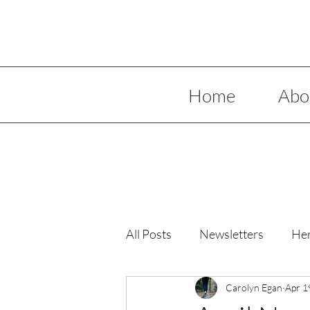
Home
Abo
All Posts
Newsletters
Her
Low Spoon Meals
Carolyn Egan
Holida
Apr 1