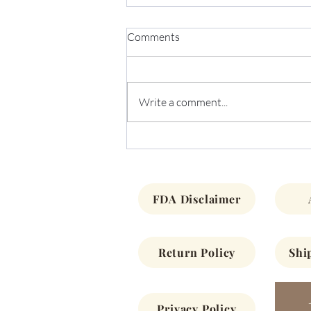
Comments
Write a comment...
December Newsletter 2022
FDA Disclaimer
Return Policy
Shi
Privacy Policy