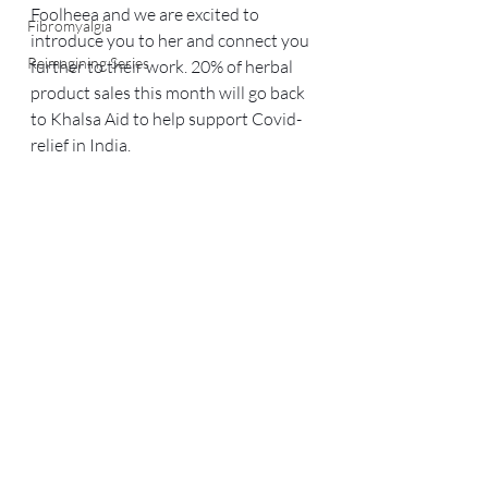
Foolheea and we are excited to 
Fibromyalgia
introduce you to her and connect you 
Reimagining Series
further to their work. 20% of herbal 
product sales this month will go back 
to Khalsa Aid to help support Covid-
relief in India.