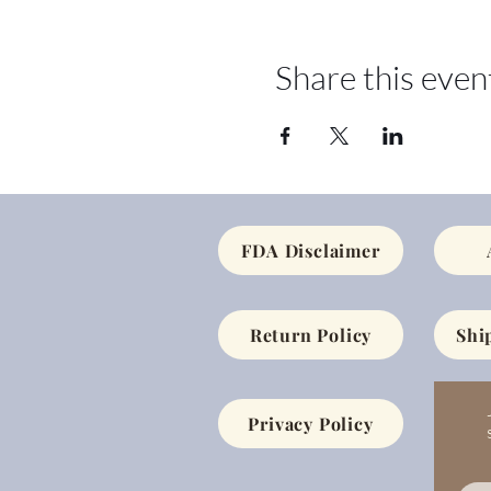
Share this even
FDA Disclaimer
Return Policy
Shi
Privacy Policy