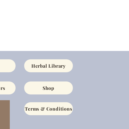
Herbal Library
rs
Shop
Terms & Conditions