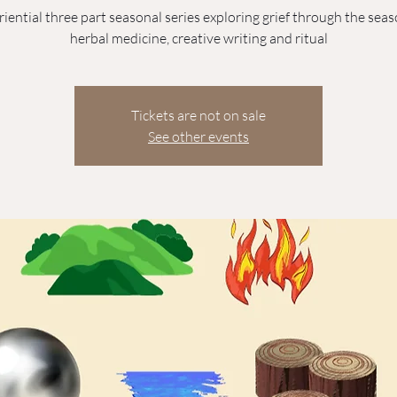
iential three part seasonal series exploring grief through the sea
herbal medicine, creative writing and ritual
Tickets are not on sale
See other events