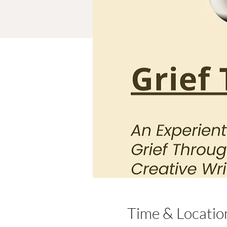
Time & Locatio