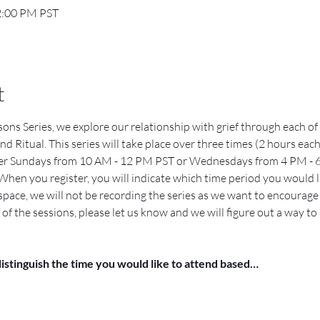
2:00 PM PST
t
ons Series, we explore our relationship with grief through each of
d Ritual. This series will take place over three times (2 hours each
her Sundays from 10 AM - 12 PM PST or Wednesdays from 4 PM - 6
When you register, you will indicate which time period you would lik
 space, we will not be recording the series as we want to encourage e
of the sessions, please let us know and we will figure out a way to
distinguish the time you would like to attend based…