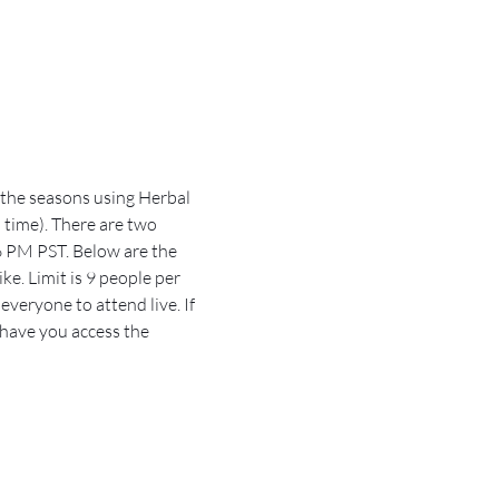
 the seasons using Herbal 
 time). There are two 
 PM PST. Below are the 
e. Limit is 9 people per 
veryone to attend live. If 
 have you access the 