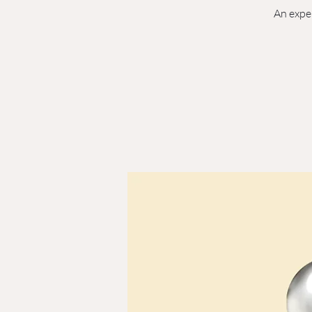
An exper