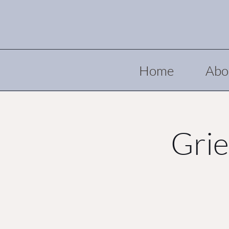
Home
Abo
Grie