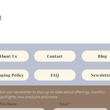
t
About Us
Contact
Blog
pping Policy
FAQ
Newslette
Join our newsletter to stay up-to-date about offerings, monthly
spotlights, new products and more.
First Name
Email