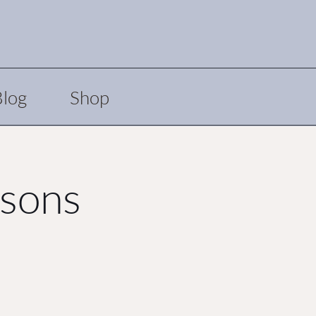
Blog
Shop
asons