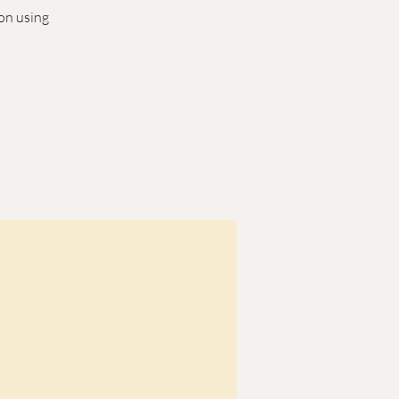
son using