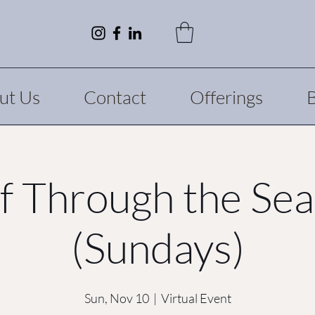
ut Us
Contact
Offerings
f Through the Se
(Sundays)
Sun, Nov 10
  |  
Virtual Event